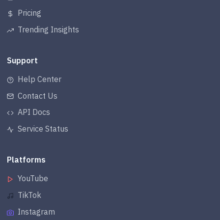
Pricing
Trending Insights
Support
Help Center
Contact Us
API Docs
Service Status
Platforms
YouTube
TikTok
Instagram