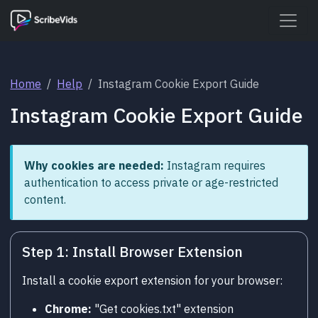
Home
Help
Instagram Cookie Export Guide
Instagram Cookie Export Guide
Why cookies are needed:
Instagram requires
authentication to access private or age-restricted
content.
Step 1: Install Browser Extension
Install a cookie export extension for your browser:
Chrome:
"Get cookies.txt" extension