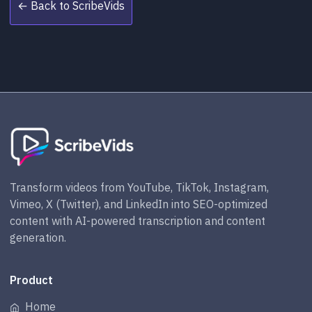
← Back to ScribeVids
Transform videos from YouTube, TikTok, Instagram,
Vimeo, X (Twitter), and LinkedIn into SEO-optimized
content with AI-powered transcription and content
generation.
Product
Home