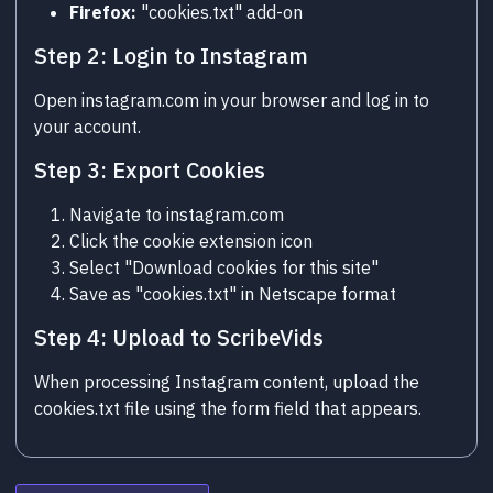
Firefox:
"cookies.txt" add-on
Step 2: Login to Instagram
Open instagram.com in your browser and log in to
your account.
Step 3: Export Cookies
Navigate to instagram.com
Click the cookie extension icon
Select "Download cookies for this site"
Save as "cookies.txt" in Netscape format
Step 4: Upload to ScribeVids
When processing Instagram content, upload the
cookies.txt file using the form field that appears.