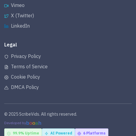
Vimeo
X (Twitter)
LinkedIn
Legal
Privacy Policy
Terms of Service
Cookie Policy
DMCA Policy
© 2025 ScribeVids. All rights reserved.
b
o
o
a
h
Developed by
99.9% Uptime
AI Powered
6 Platforms